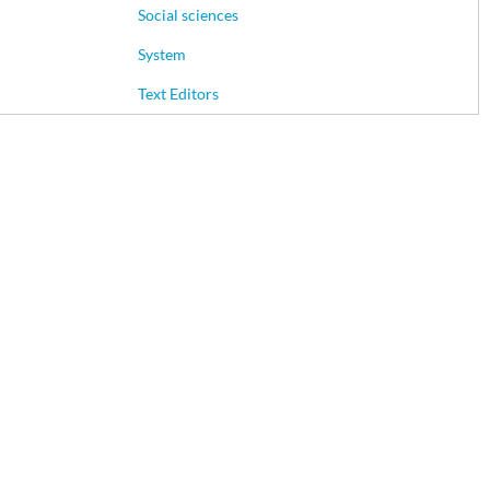
Social sciences
System
Text Editors