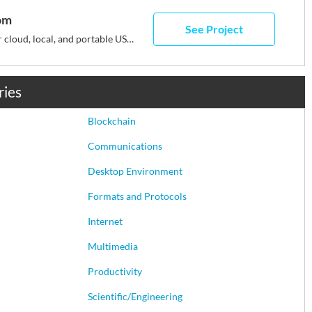
om
See Project
Portable software for cloud, local, and portable USB drives
ries
Blockchain
Communications
Desktop Environment
Formats and Protocols
Internet
Multimedia
Productivity
Scientific/Engineering