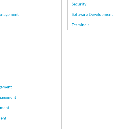
Security
Management
Software Development
Terminals
gement
nagement
ement
ment