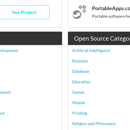
PortableApps.c
See Project
Open Source Catego
velopment
Artificial Intelligence
Business
Database
Education
ement
Games
Mobile
ent
Printing
Religion and Philosophy