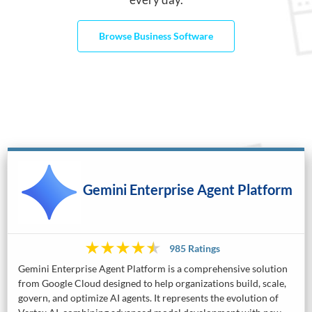
Browse Business Software
Gemini Enterprise Agent Platform
985 Ratings
Gemini Enterprise Agent Platform is a comprehensive solution
from Google Cloud designed to help organizations build, scale,
govern, and optimize AI agents. It represents the evolution of