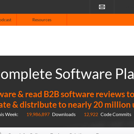
For V
odcast
Resources
omplete Software Pl
re & read B2B software reviews to f
ate & distribute to nearly 20 million
his Week:
19,986,897
Downloads
12,922
Code Commits