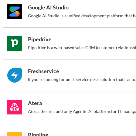
Google AI Studio
Pipedrive
Freshservice
Atera
Rippling