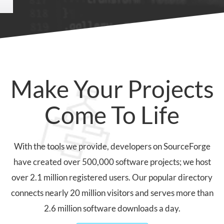
Make Your Projects
Come To Life
With the tools we provide, developers on SourceForge
have created over 500,000 software projects; we host
over 2.1 million registered users. Our popular directory
connects nearly 20 million visitors and serves more than
2.6 million software downloads a day.