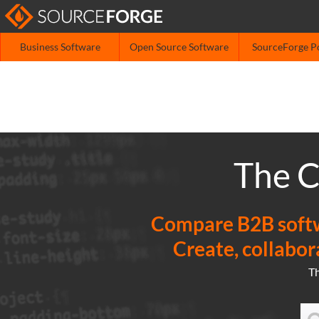
Business Software
Open Source Software
SourceForge P
The C
Compare B2B softwa
Create, collabor
T