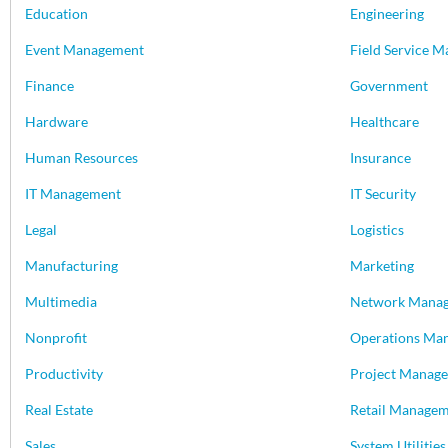
Education
Engineering
Event Management
Field Service 
Finance
Government
Hardware
Healthcare
Human Resources
Insurance
IT Management
IT Security
Legal
Logistics
Manufacturing
Marketing
Multimedia
Network Mana
Nonprofit
Operations Ma
Productivity
Project Manag
Real Estate
Retail Manage
Sales
System Utilities