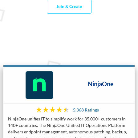
Join & Create
NinjaOne
5,368 Ratings
NinjaOne unifies IT to simplify work for 35,000+ customers in
140+ countries. The NinjaOne Unified IT Operations Platform
delivers endpoint management, autonomous patching, backup,