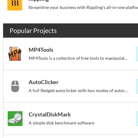
Popular Projects
MP4Tools
MP4Tools is a collection of free tools to manipulate MP4 files
AutoClicker
A full-fledged autoclicker with two modes of autoclicking
CrystalDiskMark
A simple disk benchmark software