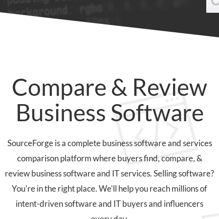
Compare & Review
Business Software
SourceForge is a complete business software and services
comparison platform where buyers find, compare, &
review business software and IT services. Selling software?
You're in the right place. We'll help you reach millions of
intent-driven software and IT buyers and influencers
every day.