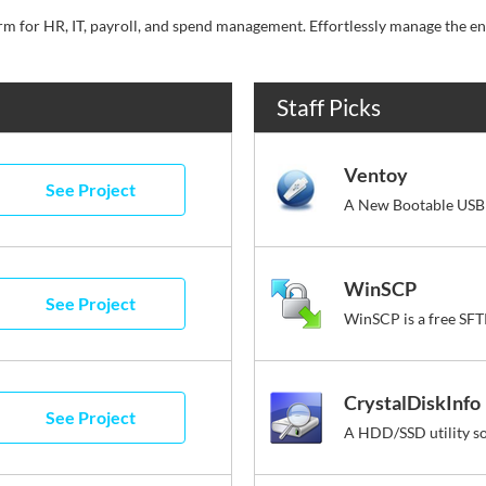
Staff Picks
Ventoy
See Project
A New Bootable USB 
WinSCP
See Project
CrystalDiskInfo
See Project
A HDD/SSD utility s