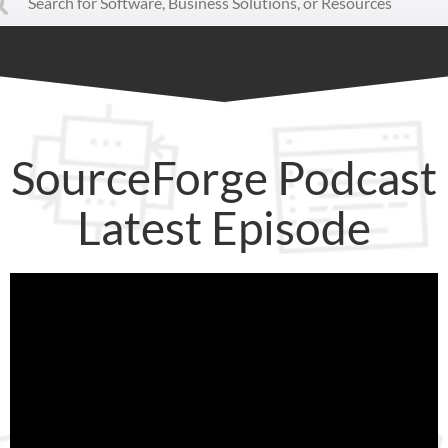
SourceForge Podcast
Latest Episode