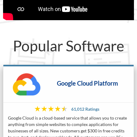
Popular Software
Google Cloud Platform
61,012 Ratings
Google Cloud is a cloud-based service that allows you to create
anything from simple websites to complex applications for
businesses of all sizes. New customers get $300 in free credits