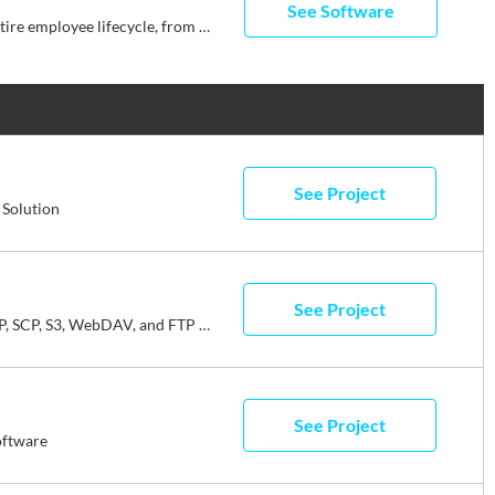
See Software
Streamline your business with Rippling’s all-in-one platform for HR, IT, payroll, and spend management. Effortlessly manage the entire employee lifecycle, from hiring to benefits administration. Automate HR tasks, ensure compliance, and streamline approvals. Simplify IT with device management, software access, and compliance monitoring, all from one dashboard. Enjoy timely payroll, real-time financial visibility, and dynamic spend policies. Rippling empowers your business to save time, reduce costs, and enhance efficiency, allowing you to focus on growth. Experience the power of unified management with Rippling today.
See Project
Solution
See Project
WinSCP is a free SFTP, SCP, S3, WebDAV, and FTP client for Windows.
See Project
oftware