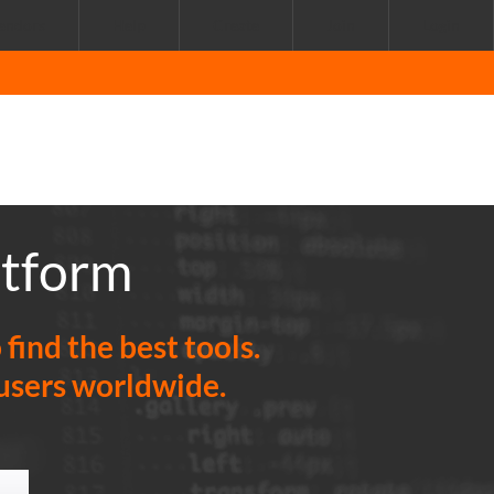
endors
Help
Create
Join
Login
atform
ind the best tools.
 users worldwide.