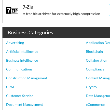
7-Zip
A free file archiver for extremely high compression
Business Categories
Advertising
Application De
Artificial Intelligence
Blockchain
Business Intelligence
Collaboration
Communications
Compliance
Construction Management
Content Manag
CRM
Crypto
Customer Service
Data Managem
Document Management
eCommerce